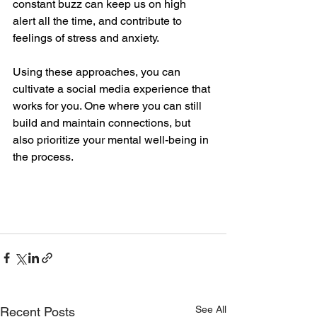
constant buzz can keep us on high 
alert all the time, and contribute to 
feelings of stress and anxiety. 
Using these approaches, you can 
cultivate a social media experience that 
works for you. One where you can still 
build and maintain connections, but 
also prioritize your mental well-being in 
the process. 
See All
Recent Posts