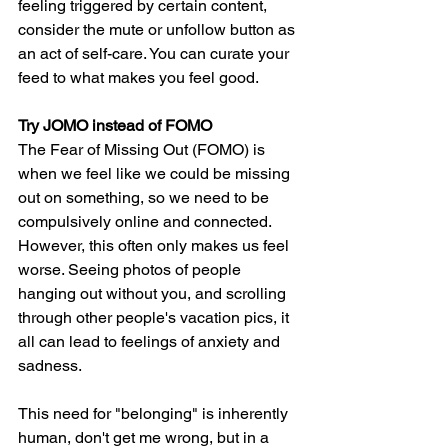
feeling triggered by certain content, 
consider the mute or unfollow button as 
an act of self-care. You can curate your 
feed to what makes you feel good. 
Try JOMO instead of FOMO
The Fear of Missing Out (FOMO) is 
when we feel like we could be missing 
out on something, so we need to be 
compulsively online and connected. 
However, this often only makes us feel 
worse. Seeing photos of people 
hanging out without you, and scrolling 
through other people's vacation pics, it 
all can lead to feelings of anxiety and 
sadness. 
This need for "belonging" is inherently 
human, don't get me wrong, but in a 