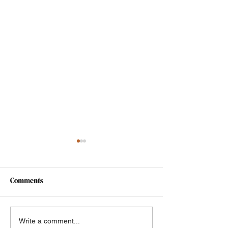
Comments
Grief & Buffy the Vampire
Choose Your Ow
Write a comment...