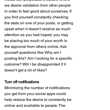
we desire validation from other people 
in order to feel good about ourselves. If 
you find yourself constantly checking 
the stats on one of your posts, or getting 
upset when it doesn't receive as much 
attention as you had hoped, you may 
be placing too much of your worth in 
the approval from others online. Ask 
yourself questions like: Why am I 
posting this? Am I looking for a specific 
outcome? Will I be disappointed if it 
doesn't get a lot of likes?
Turn off notifications 
Minimizing the number of notifications 
you get from your social apps could 
help reduce the desire to constantly be 
online and available to people. The 