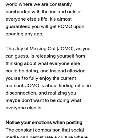
world where we are constantly 
bombarded with the ins and outs of 
everyone else's life, it's almost 
guaranteed you will get FOMO upon 
opening any app.
The Joy of Missing Out (JOMO), as you 
can guess, is releasing yourself from 
thinking about what everyone else 
could be doing, and instead allowing 
yourself to fully enjoy the current 
moment. JOMO is about finding relief in 
disconnection, and realizing you 
maybe don't want to be doing what 
everyone else is. 
Notice your emotions when posting
The constant comparison that social 
media can perpetuate a culture where 