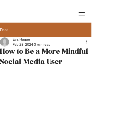
Post
Eva Hagan
Feb 28, 2024
3 min read
How to Be a More Mindful
Social Media User