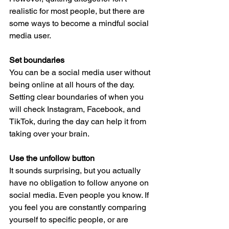
realistic for most people, but there are 
some ways to become a mindful social 
media user. 
Set boundaries
You can be a social media user without 
being online at all hours of the day. 
Setting clear boundaries of when you 
will check Instagram, Facebook, and 
TikTok, during the day can help it from 
taking over your brain. 
Use the unfollow button
It sounds surprising, but you actually 
have no obligation to follow anyone on 
social media. Even people you know. If 
you feel you are constantly comparing 
yourself to specific people, or are 