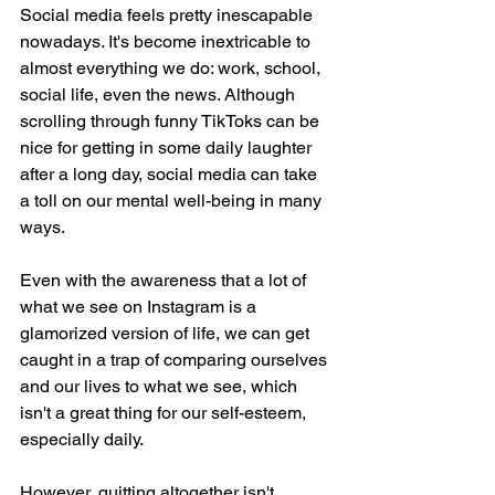
Social media feels pretty inescapable 
nowadays. It's become inextricable to 
almost everything we do: work, school, 
social life, even the news. Although 
scrolling through funny TikToks can be 
nice for getting in some daily laughter 
after a long day, social media can take 
a toll on our mental well-being in many 
ways. 
Even with the awareness that a lot of 
what we see on Instagram is a 
glamorized version of life, we can get 
caught in a trap of comparing ourselves 
and our lives to what we see, which 
isn't a great thing for our self-esteem, 
especially daily. 
However, quitting altogether isn't 