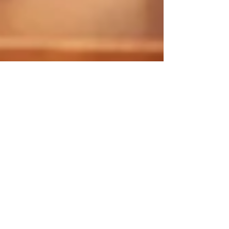
Crosby Franklin
Dating While Sober
Many people find it awkward or intimidating to step
into the dating pool after quitting alcohol. Although
it can be a daunting step to take, there are plenty
of ways to make it an easier and perhaps even
enjoyable experience.