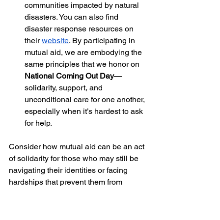
communities impacted by natural 
disasters. You can also find 
disaster response resources on 
their
website
. By participating in 
mutual aid, we are embodying the 
same principles that we honor on 
National Coming Out Day
—
solidarity, support, and 
unconditional care for one another, 
especially when it’s hardest to ask 
for help.
Consider how mutual aid can be an act 
of solidarity for those who may still be 
navigating their identities or facing 
hardships that prevent them from 
coming out, whether due to family 
dynamics, financial instability, fear of 
discrimination, or even natural 