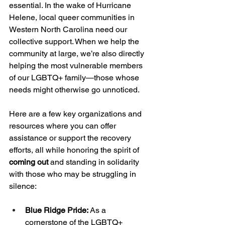
essential. In the wake of Hurricane 
Helene, local queer communities in 
Western North Carolina need our 
collective support. When we help the 
community at large, we’re also directly 
helping the most vulnerable members 
of our LGBTQ+ family—those whose 
needs might otherwise go unnoticed.
Here are a few key organizations and 
resources where you can offer 
assistance or support the recovery 
efforts, all while honoring the spirit of 
coming out
 and standing in solidarity 
with those who may be struggling in 
silence:
Blue Ridge Pride:
 As a 
cornerstone of the LGBTQ+ 