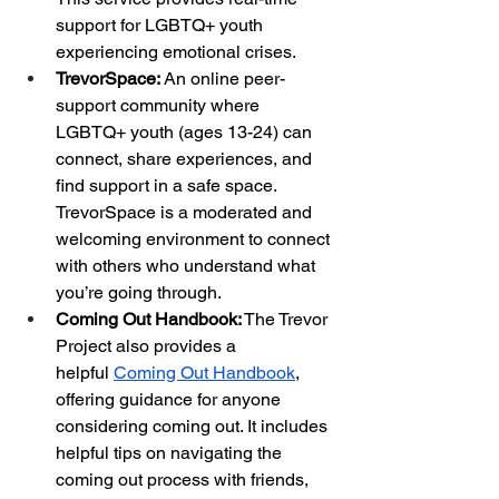
support for LGBTQ+ youth 
experiencing emotional crises.
TrevorSpace:
 An online peer-
support community where 
LGBTQ+ youth (ages 13-24) can 
connect, share experiences, and 
find support in a safe space. 
TrevorSpace is a moderated and 
welcoming environment to connect 
with others who understand what 
you’re going through.
Coming Out Handbook:
 The Trevor 
Project also provides a 
helpful
Coming Out Handbook
, 
offering guidance for anyone 
considering coming out. It includes 
helpful tips on navigating the 
coming out process with friends, 