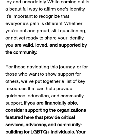
joy and uncertainty. While coming out is 
a beautiful way to affirm one’s identity, 
it’s important to recognize that 
everyone’s path is different. Whether 
you’re out and proud, still questioning, 
or not yet ready to share your identity, 
you are valid, loved, and supported by 
the community.
For those navigating this journey, or for 
those who want to show support for 
others, we’ve put together a list of key 
resources that can help provide 
guidance, education, and community 
support. 
If you are financially able, 
consider supporting the organizations 
featured here that provide critical 
services, advocacy, and community-
building for LGBTQ+ individuals. Your 