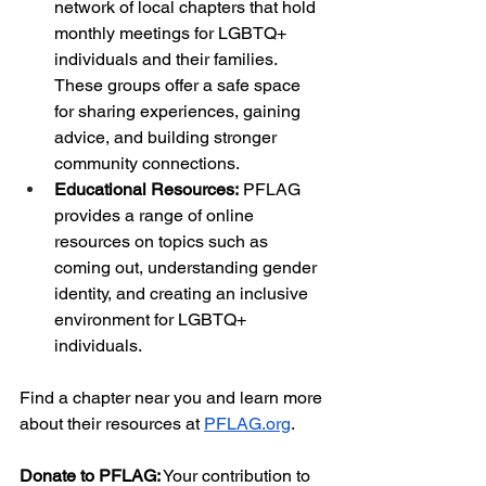
network of local chapters that hold 
monthly meetings for LGBTQ+ 
individuals and their families. 
These groups offer a safe space 
for sharing experiences, gaining 
advice, and building stronger 
community connections.
Educational Resources:
 PFLAG 
provides a range of online 
resources on topics such as 
coming out, understanding gender 
identity, and creating an inclusive 
environment for LGBTQ+ 
individuals. 
Find a chapter near you and learn more 
about their resources at
PFLAG.org
.
Donate to PFLAG:
 Your contribution to 