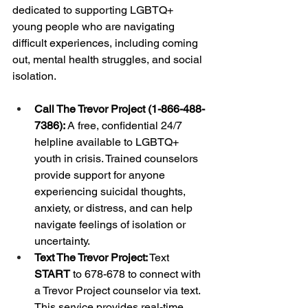
dedicated to supporting LGBTQ+ 
young people who are navigating 
difficult experiences, including coming 
out, mental health struggles, and social 
isolation.
Call The Trevor Project (1-866-488-
7386):
 A free, confidential 24/7 
helpline available to LGBTQ+ 
youth in crisis. Trained counselors 
provide support for anyone 
experiencing suicidal thoughts, 
anxiety, or distress, and can help 
navigate feelings of isolation or 
uncertainty.
Text The Trevor Project:
 Text 
START
 to 678-678 to connect with 
a Trevor Project counselor via text. 
This service provides real-time 