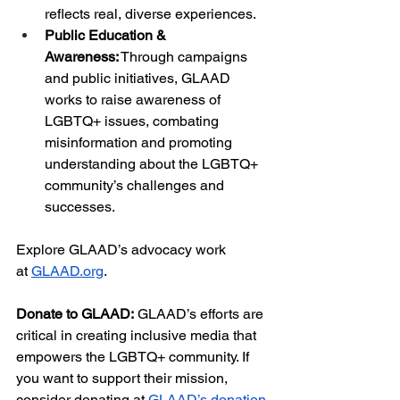
reflects real, diverse experiences.
Public Education & 
Awareness:
 Through campaigns 
and public initiatives, GLAAD 
works to raise awareness of 
LGBTQ+ issues, combating 
misinformation and promoting 
understanding about the LGBTQ+ 
community’s challenges and 
successes.
Explore GLAAD’s advocacy work 
at
GLAAD.org
.
Donate to GLAAD:
 GLAAD’s efforts are 
critical in creating inclusive media that 
empowers the LGBTQ+ community. If 
you want to support their mission, 
consider donating at
GLAAD’s donation 