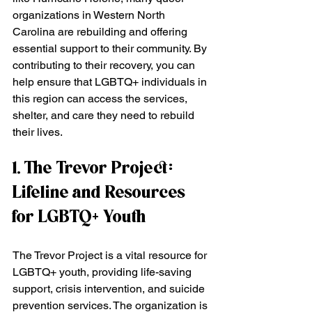
organizations in Western North 
Carolina are rebuilding and offering 
essential support to their community. By 
contributing to their recovery, you can 
help ensure that LGBTQ+ individuals in 
this region can access the services, 
shelter, and care they need to rebuild 
their lives.
1. The Trevor Project: 
Lifeline and Resources 
for LGBTQ+ Youth
The Trevor Project is a vital resource for 
LGBTQ+ youth, providing life-saving 
support, crisis intervention, and suicide 
prevention services. The organization is 