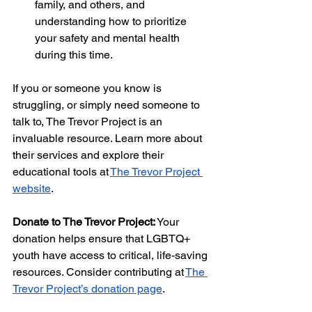
family, and others, and 
understanding how to prioritize 
your safety and mental health 
during this time.
If you or someone you know is 
struggling, or simply need someone to 
talk to, The Trevor Project is an 
invaluable resource. Learn more about 
their services and explore their 
educational tools at
The Trevor Project 
website
.
Donate to The Trevor Project:
 Your 
donation helps ensure that LGBTQ+ 
youth have access to critical, life-saving 
resources. Consider contributing at
The 
Trevor Project’s donation page
.