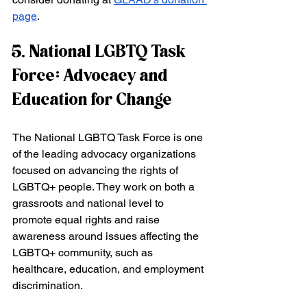
page
.
5. National LGBTQ Task 
Force: Advocacy and 
Education for Change
The National LGBTQ Task Force is one 
of the leading advocacy organizations 
focused on advancing the rights of 
LGBTQ+ people. They work on both a 
grassroots and national level to 
promote equal rights and raise 
awareness around issues affecting the 
LGBTQ+ community, such as 
healthcare, education, and employment 
discrimination.