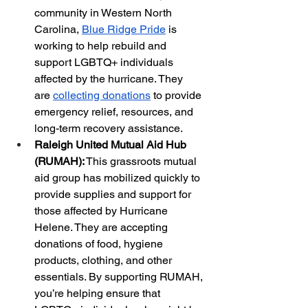
community in Western North 
Carolina,
Blue Ridge Pride
 is 
working to help rebuild and 
support LGBTQ+ individuals 
affected by the hurricane. They 
are
collecting donations
 to provide 
emergency relief, resources, and 
long-term recovery assistance.
Raleigh United Mutual Aid Hub 
(RUMAH):
 This grassroots mutual 
aid group has mobilized quickly to 
provide supplies and support for 
those affected by Hurricane 
Helene. They are accepting 
donations of food, hygiene 
products, clothing, and other 
essentials. By supporting RUMAH, 
you’re helping ensure that 