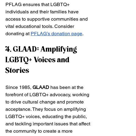
PFLAG ensures that LGBTQ+ 
individuals and their families have 
access to supportive communities and 
vital educational tools. Consider 
donating at
PFLAG’s donation page
.
4. GLAAD: Amplifying 
LGBTQ+ Voices and 
Stories
Since 1985, 
GLAAD
 has been at the 
forefront of LGBTQ+ advocacy, working 
to drive cultural change and promote 
acceptance. They focus on amplifying 
LGBTQ+ voices, educating the public, 
and tackling important issues that affect 
the community to create a more 