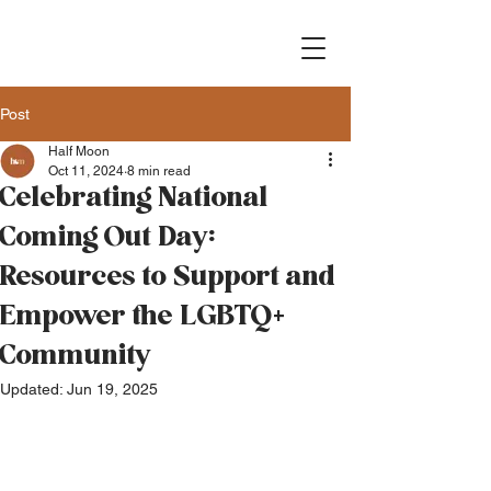
Post
Half Moon
Oct 11, 2024
8 min read
Celebrating National
Coming Out Day:
Resources to Support and
Empower the LGBTQ+
Community
Updated:
Jun 19, 2025