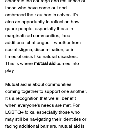
celebrate the courage and resilience of 
those who have come out and 
embraced their authentic selves. It’s 
also an opportunity to reflect on how 
queer people, especially those in 
marginalized communities, face 
additional challenges—whether from 
social stigma, discrimination, or in 
times of crisis like natural disasters. 
This is where 
mutual aid
 comes into 
play.
Mutual aid is about communities 
coming together to support one another. 
It's a recognition that we all benefit 
when everyone’s needs are met. For 
LGBTQ+ folks, especially those who 
may still be navigating their identities or 
facing additional barriers, mutual aid is 