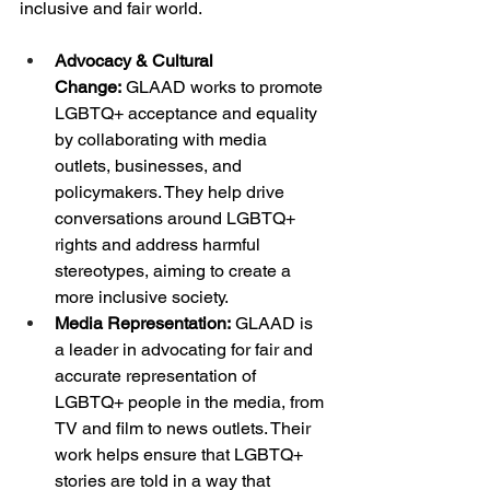
inclusive and fair world.
Advocacy & Cultural 
Change:
 GLAAD works to promote 
LGBTQ+ acceptance and equality 
by collaborating with media 
outlets, businesses, and 
policymakers. They help drive 
conversations around LGBTQ+ 
rights and address harmful 
stereotypes, aiming to create a 
more inclusive society.
Media Representation:
 GLAAD is 
a leader in advocating for fair and 
accurate representation of 
LGBTQ+ people in the media, from 
TV and film to news outlets. Their 
work helps ensure that LGBTQ+ 
stories are told in a way that 