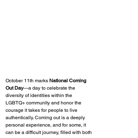
October 11th marks 
National Coming 
Out Day
—a day to celebrate the 
diversity of identities within the 
LGBTQ+ community and honor the 
courage it takes for people to live 
authentically. Coming out is a deeply 
personal experience, and for some, it 
can be a difficult journey, filled with both 