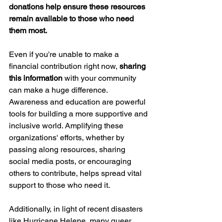
donations help ensure these resources 
remain available to those who need 
them most.
Even if you're unable to make a 
financial contribution right now, 
sharing 
this information
 with your community 
can make a huge difference. 
Awareness and education are powerful 
tools for building a more supportive and 
inclusive world. Amplifying these 
organizations' efforts, whether by 
passing along resources, sharing 
social media posts, or encouraging 
others to contribute, helps spread vital 
support to those who need it.
Additionally, in light of recent disasters 
like Hurricane Helene, many queer 