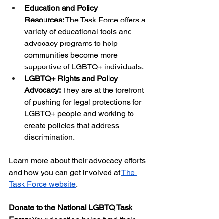
Education and Policy 
Resources:
 The Task Force offers a 
variety of educational tools and 
advocacy programs to help 
communities become more 
supportive of LGBTQ+ individuals.
LGBTQ+ Rights and Policy 
Advocacy:
 They are at the forefront 
of pushing for legal protections for 
LGBTQ+ people and working to 
create policies that address 
discrimination.
Learn more about their advocacy efforts 
and how you can get involved at
The 
Task Force website
.
Donate to the National LGBTQ Task 