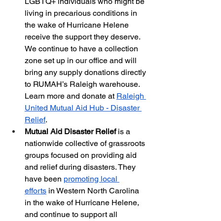
LGBTQ+ individuals who might be 
living in precarious conditions in 
the wake of Hurricane Helene 
receive the support they deserve. 
We continue to have a collection 
zone set up in our office and will 
bring any supply donations directly 
to RUMAH’s Raleigh warehouse. 
Learn more and donate at
Raleigh 
United Mutual Aid Hub - Disaster 
Relief
.
Mutual Aid Disaster Relief 
is a 
nationwide collective of grassroots 
groups focused on providing aid 
and relief during disasters. They 
have been
promoting local 
efforts
 in Western North Carolina 
in the wake of Hurricane Helene, 
and continue to support all 