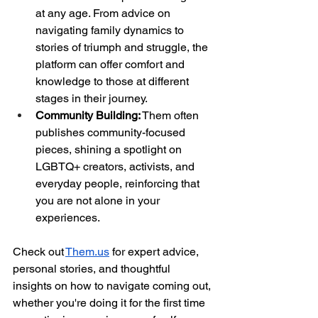
at any age. From advice on 
navigating family dynamics to 
stories of triumph and struggle, the 
platform can offer comfort and 
knowledge to those at different 
stages in their journey.
Community Building:
 Them often 
publishes community-focused 
pieces, shining a spotlight on 
LGBTQ+ creators, activists, and 
everyday people, reinforcing that 
you are not alone in your 
experiences.
Check out
Them.us
 for expert advice, 
personal stories, and thoughtful 
insights on how to navigate coming out, 
whether you're doing it for the first time 