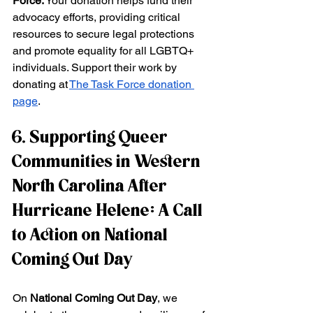
Force:
 Your donation helps fund their 
advocacy efforts, providing critical 
resources to secure legal protections 
and promote equality for all LGBTQ+ 
individuals. Support their work by 
donating at
The Task Force donation 
page
.
6. Supporting Queer 
Communities in Western 
North Carolina After 
Hurricane Helene: A Call 
to Action on National 
Coming Out Day
On 
National Coming Out Day
, we 