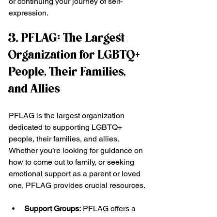
or continuing your journey of self-
expression.
3. PFLAG: The Largest 
Organization for LGBTQ+ 
People, Their Families, 
and Allies
PFLAG is the largest organization 
dedicated to supporting LGBTQ+ 
people, their families, and allies. 
Whether you’re looking for guidance on 
how to come out to family, or seeking 
emotional support as a parent or loved 
one, PFLAG provides crucial resources.
Support Groups:
 PFLAG offers a 