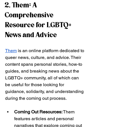
2. Them: A 
Comprehensive 
Resource for LGBTQ+ 
News and Advice
Them
 is an online platform dedicated to 
queer news, culture, and advice. Their 
content spans personal stories, how-to 
guides, and breaking news about the 
LGBTQ+ community, all of which can 
be useful for those looking for 
guidance, solidarity, and understanding 
during the coming out process.
Coming Out Resources:
 Them 
features articles and personal 
narratives that explore coming out 