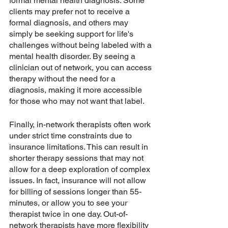
formal mental health diagnosis. Some 
clients may prefer not to receive a 
formal diagnosis, and others may 
simply be seeking support for life's 
challenges without being labeled with a 
mental health disorder. By seeing a 
clinician out of network, you can access 
therapy without the need for a 
diagnosis, making it more accessible 
for those who may not want that label.
Finally, in-network therapists often work 
under strict time constraints due to 
insurance limitations. This can result in 
shorter therapy sessions that may not 
allow for a deep exploration of complex 
issues. In fact, insurance will not allow 
for billing of sessions longer than 55-
minutes, or allow you to see your 
therapist twice in one day. Out-of-
network therapists have more flexibility 