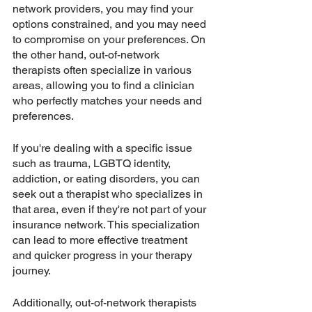
network providers, you may find your 
options constrained, and you may need 
to compromise on your preferences. On 
the other hand, out-of-network 
therapists often specialize in various 
areas, allowing you to find a clinician 
who perfectly matches your needs and 
preferences.
If you're dealing with a specific issue 
such as trauma, LGBTQ identity, 
addiction, or eating disorders, you can 
seek out a therapist who specializes in 
that area, even if they're not part of your 
insurance network. This specialization 
can lead to more effective treatment 
and quicker progress in your therapy 
journey.
Additionally, out-of-network therapists 