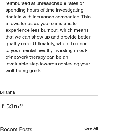
reimbursed at unreasonable rates or 
spending hours of time investigating 
denials with insurance companies. This 
allows for us as your clinicians to 
experience less burnout, which means 
that we can show up and provide better 
quality care. Ultimately, when it comes 
to your mental health, investing in out-
of-network therapy can be an 
invaluable step towards achieving your 
well-being goals.
Brianna
See All
Recent Posts