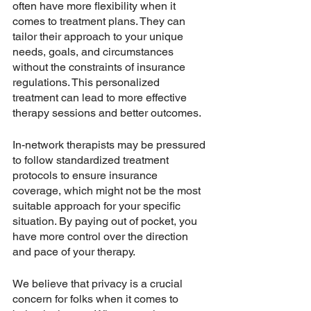
often have more flexibility when it 
comes to treatment plans. They can 
tailor their approach to your unique 
needs, goals, and circumstances 
without the constraints of insurance 
regulations. This personalized 
treatment can lead to more effective 
therapy sessions and better outcomes.
In-network therapists may be pressured 
to follow standardized treatment 
protocols to ensure insurance 
coverage, which might not be the most 
suitable approach for your specific 
situation. By paying out of pocket, you 
have more control over the direction 
and pace of your therapy.
We believe that privacy is a crucial 
concern for folks when it comes to 