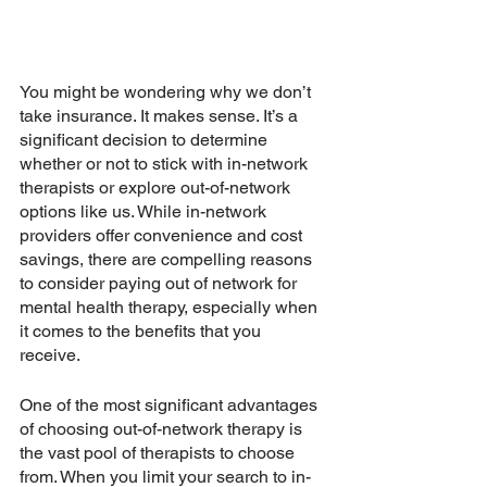
You might be wondering why we don’t 
take insurance. It makes sense. It’s a 
significant decision to determine 
whether or not to stick with in-network 
therapists or explore out-of-network 
options like us. While in-network 
providers offer convenience and cost 
savings, there are compelling reasons 
to consider paying out of network for 
mental health therapy, especially when 
it comes to the benefits that you 
receive. 
One of the most significant advantages 
of choosing out-of-network therapy is 
the vast pool of therapists to choose 
from. When you limit your search to in-