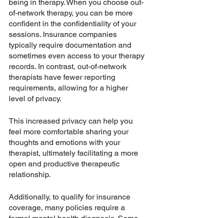
being in therapy. When you choose out-
of-network therapy, you can be more 
confident in the confidentiality of your 
sessions. Insurance companies 
typically require documentation and 
sometimes even access to your therapy 
records. In contrast, out-of-network 
therapists have fewer reporting 
requirements, allowing for a higher 
level of privacy.
This increased privacy can help you 
feel more comfortable sharing your 
thoughts and emotions with your 
therapist, ultimately facilitating a more 
open and productive therapeutic 
relationship.
Additionally, to qualify for insurance 
coverage, many policies require a 