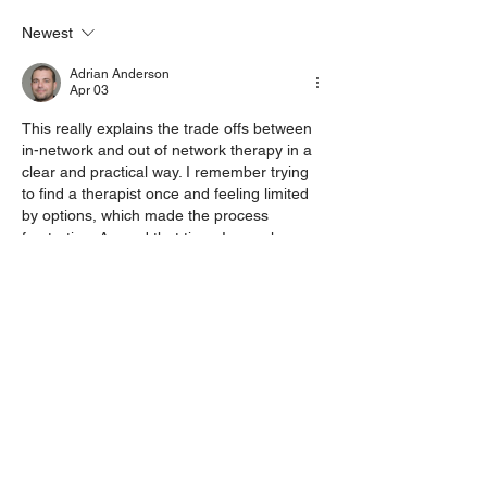
about domestic violence in
LGBTQIA+ couples
Newest
Adrian Anderson
Apr 03
This really explains the trade offs between 
in-network and out of network therapy in a 
clear and practical way. I remember trying 
to find a therapist once and feeling limited 
by options, which made the process 
frustrating. Around that time, I was also 
overwhelmed with coursework and even 
searched for 
Canvas Class Help
 to manage 
everything. Having flexibility and the right 
support, whether in therapy or studies, truly 
makes a big impact.
Like
Reply