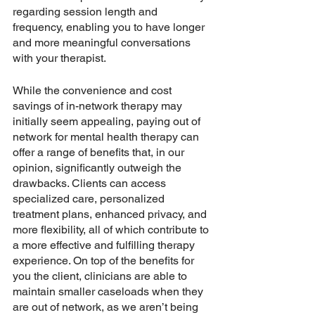
regarding session length and 
frequency, enabling you to have longer 
and more meaningful conversations 
with your therapist.
While the convenience and cost 
savings of in-network therapy may 
initially seem appealing, paying out of 
network for mental health therapy can 
offer a range of benefits that, in our 
opinion, significantly outweigh the 
drawbacks. Clients can access 
specialized care, personalized 
treatment plans, enhanced privacy, and 
more flexibility, all of which contribute to 
a more effective and fulfilling therapy 
experience. On top of the benefits for 
you the client, clinicians are able to 
maintain smaller caseloads when they 
are out of network, as we aren’t being 