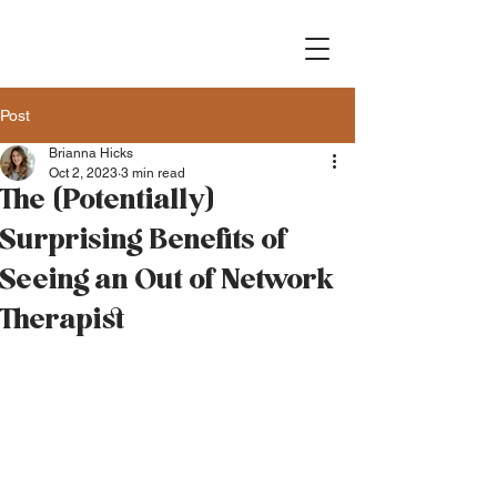
Post
Brianna Hicks
Oct 2, 2023
3 min read
The (Potentially)
Surprising Benefits of
Seeing an Out of Network
Therapist