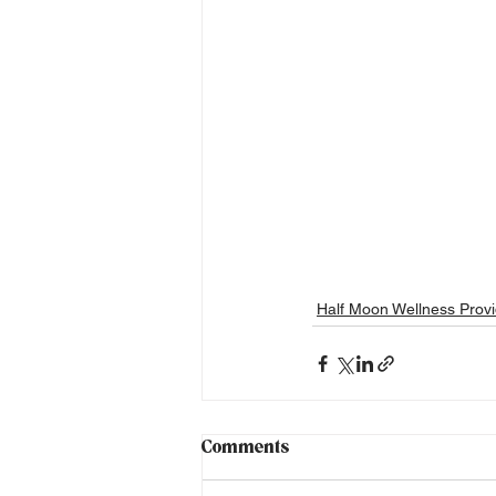
Half Moon Wellness Provi
Comments