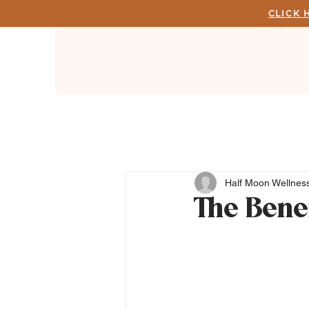
CLICK 
Half Moon Wellness
The Bene