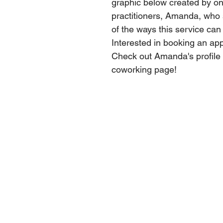
graphic below created by on
practitioners, Amanda, who
of the ways this service can
Interested in booking an ap
Check out Amanda's profile 
coworking page!