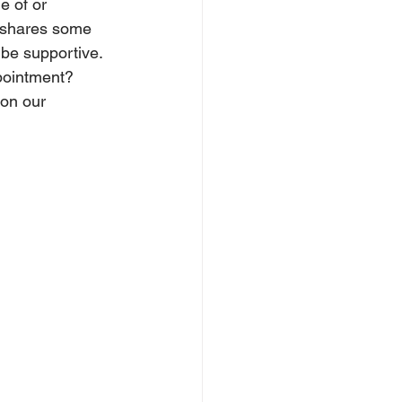
e of or 
 shares some 
 be supportive. 
pointment? 
on our 