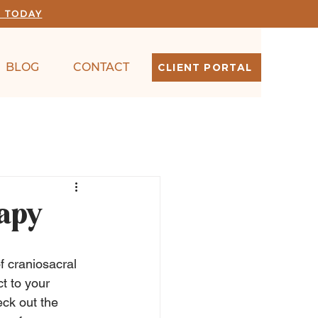
N TODAY
BLOG
CONTACT
CLIENT PORTAL
rapy
f craniosacral 
t to your 
ck out the 