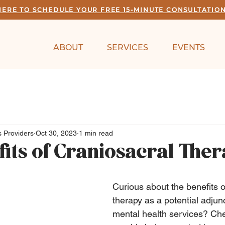
HERE TO SCHEDULE YOUR FREE 15-MINUTE CONSULTATIO
ABOUT
SERVICES
EVENTS
 Providers
Oct 30, 2023
1 min read
fits of Craniosacral The
Curious about the benefits o
therapy as a potential adjunc
mental health services? Che