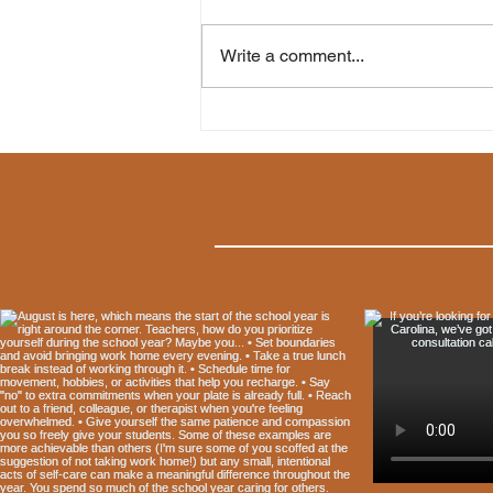
Write a comment...