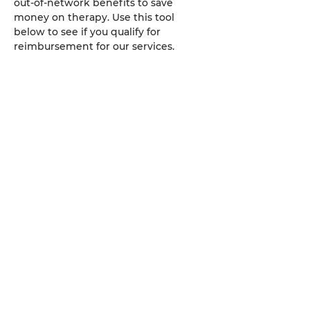
out-of-network benefits to save
money on therapy. Use this tool
below to see if you qualify for
reimbursement for our services.