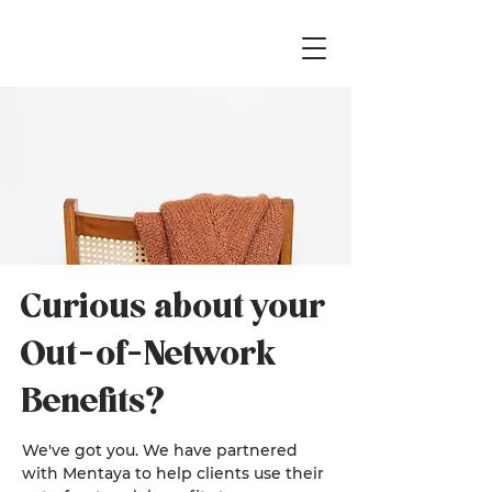
Curious about your
Out-of-Network
Benefits?
We've got you. We have partnered
with Mentaya to help clients use their