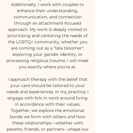
Additionally, I work with couples to
enhance their understanding,
communication, and connection
through an attachment-focused
approach. My work is deeply rooted in
prioritizing and centering the needs of
the LGBTQ+ community, whether you
are coming out as a "late bloomer",
exploring your gender identity, or
processing religious trauma. I will meet
you exactly where you're at.
I approach therapy with the belief that
your care should be tailored to your
needs and experiences. In my practice, I
engage with folx in work around living
in accordance with their values.
Together, we explore the emotional
bonds we form with others and how
these relationships—whether with
parents, friends, or partners—shape our