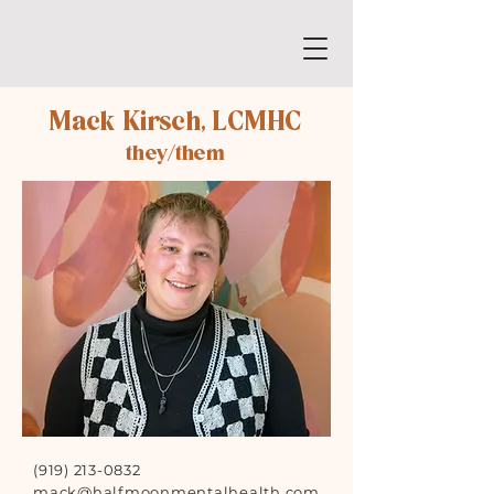
Mack Kirsch, LCMHC
they/them
(919) 213-0832
mack@halfmoonmentalhealth.com