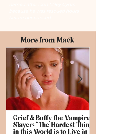
named after icon Miley Cyrus
because he was rescued hours
before her concert
More from Mack
Grief & Buffy the Vampire
Slayer: “The Hardest Thing
in this World is to Live in it”