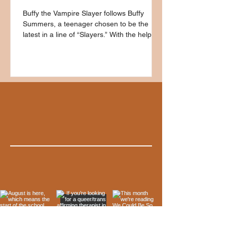
Buffy the Vampire Slayer follows Buffy
Summers, a teenager chosen to be the
latest in a line of “Slayers.” With the help of
her close-knit group of friends, she faces
both literal and emotional demons like grief,
identity, love, and growing up. Grief is not
just about death but also about change and
loss of the life we expected or even the
person we expected to be. Buffy the
Vampire Slayer gives us great language for
grief.