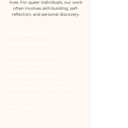
lives. For queer individuals, our work
often involves skill-building, self-
reflection, and personal discovery.
More about Mack:
Favorite TV Show:
Buffy the Vampire Slayer, its the
perfect blend of allegory, corny
one-liners, 90s grunge, and
lesbian witches
Go-to Spot in Durham:
Geer Street; It has a barcade (bar
and arcade), my favorite music
venue/restaurant, and a fantastic
coffee shop
Pet's Names:
T'Challa (he/him) rightfully named
after the king of Wakanda, aka the
Black Panther and Cyrus (he/they)