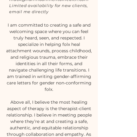
Limited availability for new clients,
email me directly
I am committed to creating a safe and
welcoming space where you can feel
truly heard, seen, and respected. I
specialize in helping folx heal
attachment wounds, process childhood,
and religious trauma, embrace their
identities in all their forms, and
navigate challenging life transitions. I
am trained in writing gender-affirming
care letters for gender non-conforming
folx.
Above all, I believe the most healing
aspect of therapy is the therapist-client
relationship. I believe in meeting people
where they’re at and creating a safe,
authentic, and equitable relationship
through collaboration and empathy. As