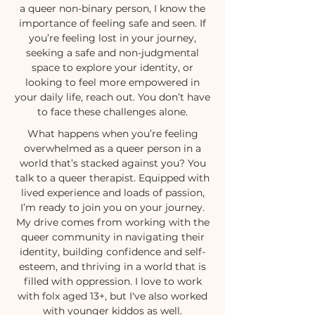
a queer non-binary person, I know the
importance of feeling safe and seen. If
you’re feeling lost in your journey,
seeking a safe and non-judgmental
space to explore your identity, or
looking to feel more empowered in
your daily life, reach out. You don’t have
to face these challenges alone.
What happens when you’re feeling
overwhelmed as a queer person in a
world that’s stacked against you? You
talk to a queer therapist. Equipped with
lived experience and loads of passion,
I’m ready to join you on your journey.
My drive comes from working with the
queer community in navigating their
identity, building confidence and self-
esteem, and thriving in a world that is
filled with oppression. I love to work
with folx aged 13+, but I've also worked
with younger kiddos as well.