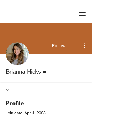
More actions
Follow
Admin
Brianna Hicks
Profile
Join date: Apr 4, 2023