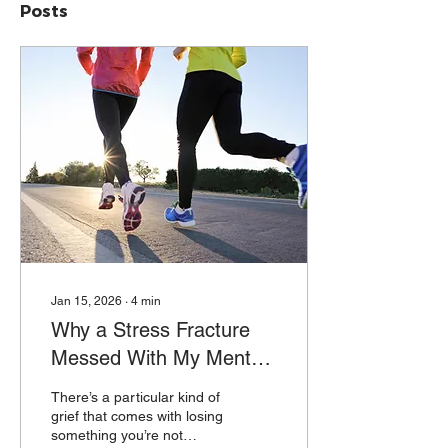
Posts
Jan 15, 2026
∙
4
min
Why a Stress Fracture
Messed With My Mental
Health
There’s a particular kind of
grief that comes with losing
something you’re not