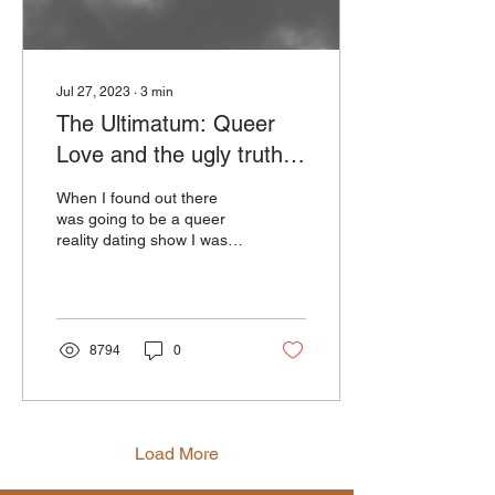
Jul 27, 2023
∙
3
min
The Ultimatum: Queer
Love and the ugly truth
about domestic violence
When I found out there
in LGBTQIA+ couples
was going to be a queer
reality dating show I was
so excited. We talk a lot
about how important
representation is...
8794
0
Load More