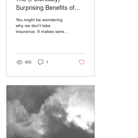
Surprising Benefits of
Seeing an Out of
You might be wondering
Network Therapist
why we don’t take
insurance. It makes sense.
It’s a significant decision to
determine whether or not
to stick with...
455
1