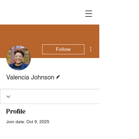
More actions
Follow
Writer
Valencia Johnson
Profile
Join date: Oct 9, 2025