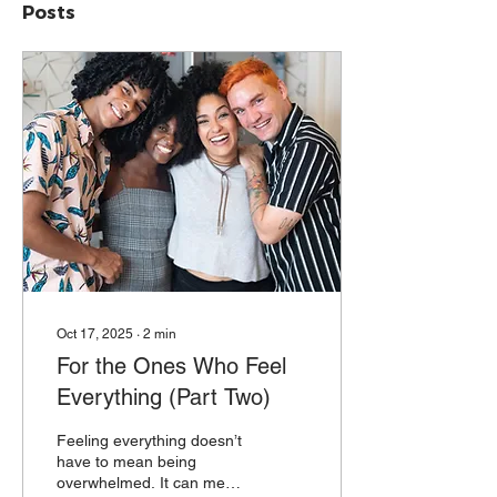
Posts
Oct 17, 2025
∙
2
min
For the Ones Who Feel
Everything (Part Two)
Feeling everything doesn’t
have to mean being
overwhelmed. It can mean